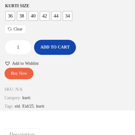
KURTI SIZE
36
38
40
42
44
34
Clear
ADD TO CART
L
a
Add to Wishlist
d
Buy Now
i
e
SKU:
N/A
s
Category:
kurti
K
Tags:
eid
,
Eid/25
,
kurti
u
r
t
Description