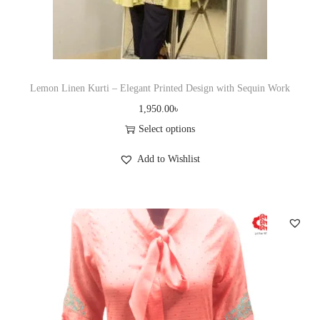
t
y
Lemon Linen Kurti – Elegant Printed Design with Sequin Work
1,950.00
৳
Select options
T
Add to Wishlist
h
i
s
p
r
o
d
u