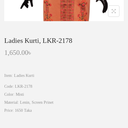
n
Ladies Kurti, LKR-2178
1,650.00
৳
Item: Ladies Kurti
Code: LKR-2178
Color: Misti
Material: Lenin, Screen Prinet
Price: 1650 Taka