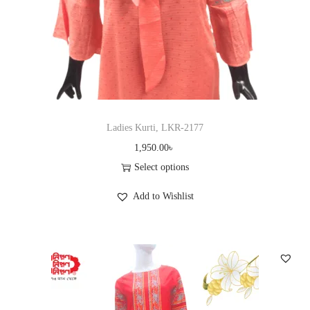
c
t
h
a
s
m
u
Ladies Kurti, LKR-2177
l
1,950.00
৳
t
Select options
i
T
Add to Wishlist
p
h
l
i
e
s
v
p
a
r
r
o