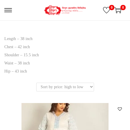
0
0
S
S
k
k
i
i
p
p
Length – 38 inch
t
t
Chest – 42 inch
o
o
Shoulder – 15.5 inch
n
c
Waist – 38 inch
a
o
Hip – 43 inch
v
n
i
t
g
e
a
n
t
t
i
o