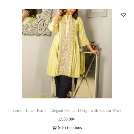
i
e
s
v
p
a
r
r
o
i
d
a
u
n
c
t
t
s
h
.
a
T
s
h
m
e
u
Lemon Linen Kurti – Elegant Printed Design with Sequin Work
o
l
1,950.00
৳
p
t
Select options
t