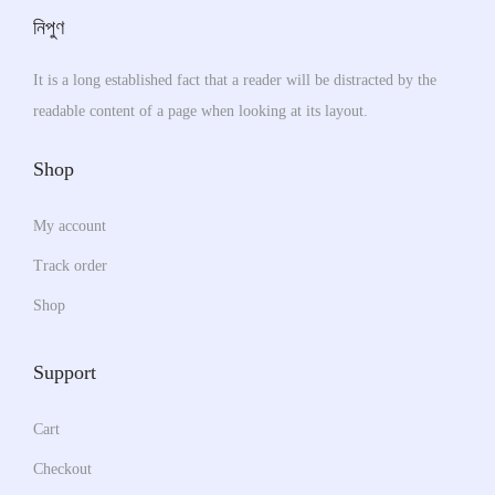
e
s
T
নিপুণ
s
e
h
m
n
It is a long established fact that a reader will be distracted by the
e
u
o
readable content of a page when looking at its layout.
o
l
n
p
t
Shop
t
t
i
h
i
p
My account
e
o
l
p
Track order
n
e
r
s
v
Shop
o
m
a
d
a
r
Support
u
y
i
c
b
a
Cart
t
e
n
Checkout
p
c
t