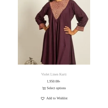
r
o
d
u
c
t
h
a
s
m
u
Violet Linen Kurti
l
1,950.00
৳
t
Select options
i
T
Add to Wishlist
p
h
l