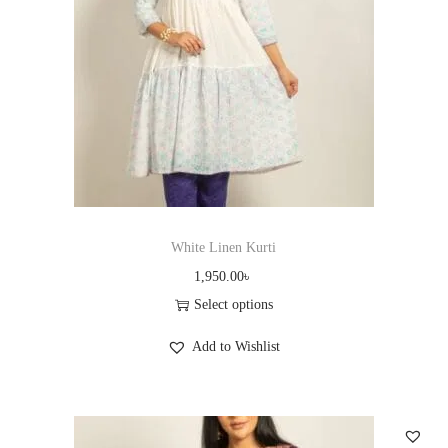
n
White Linen Kurti
1,950.00
৳
Select options
T
Add to Wishlist
h
i
s
p