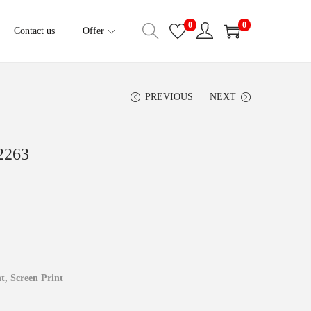
0
0
Contact us
Offer
PREVIOUS
NEXT
2263
t, ‍Screen Print