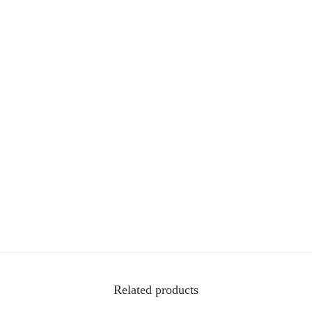
t
i
t
y
Related products