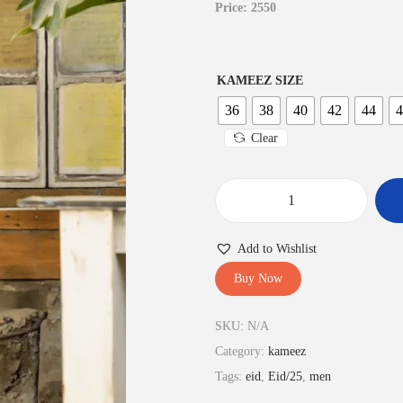
Price: 2550
KAMEEZ SIZE
36
38
40
42
44
4
Clear
S
a
Add to Wishlist
l
Buy Now
w
a
SKU:
N/A
r
Category:
kameez
K
Tags:
eid
,
Eid/25
,
men
a