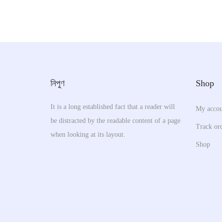
h
p
i
l
s
e
p
v
r
a
o
নিপুণ
Shop
r
d
i
u
It is a long established fact that a reader will
My accou
a
be distracted by the readable content of a page
c
Track or
n
when looking at its layout.
t
Shop
t
h
s
a
.
s
T
m
h
u
e