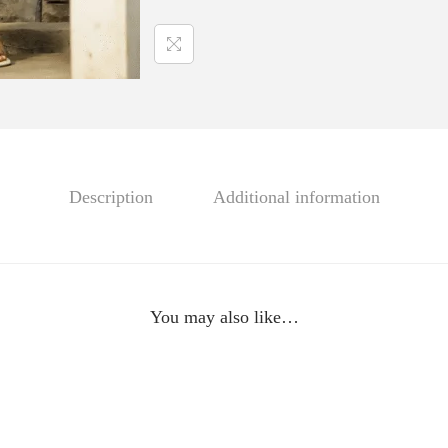
m
i
z
,
S
L
K
Description
Additional information
-
2
2
6
You may also like…
3
q
u
a
n