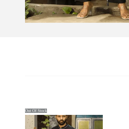
Out Of Stock