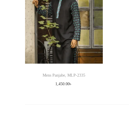
Mens Panjabe, MLP-2335
1,450.00
৳
Select options
T
Add to Wishlist
h
i
s