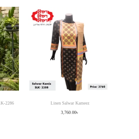
SLK-2286
Linen Salwar Kameez
3,760.00
৳
Select options
T
Add to Wishlist