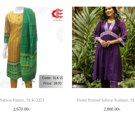
Salwar Kamiz, SLK-2251
Violet Printed Salwar Kameez, 
2,670.00
৳
2,800.00
৳
Select options
Select options
T
T
Add to Wishlist
Add to Wishlist