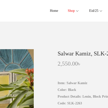
Home
Shop
Eid/25
Salwar Kamiz, SLK-
2,550.00
৳
Item: Salwar Kamiz
Color: Black
Product Details: Lenin, Block Prin
Code: SLK-2263