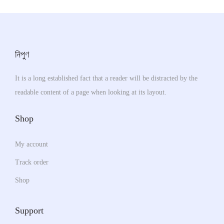
r
o
c
y
i
d
t
b
a
u
p
e
n
c
নিপুণ
a
c
t
t
g
h
s
h
It is a long established fact that a reader will be distracted by the
e
o
.
a
readable content of a page when looking at its layout.
s
T
s
e
h
m
Shop
n
e
u
o
o
My account
l
n
p
t
Track order
t
t
i
Shop
h
i
p
e
o
l
Support
p
n
e
r