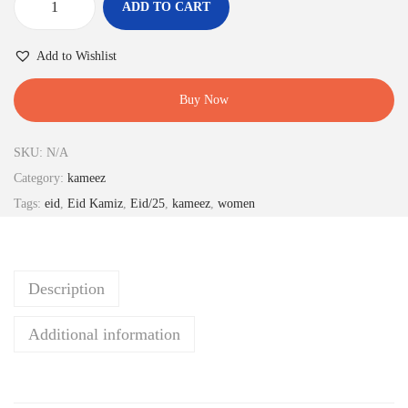
ADD TO CART
b
r
Add to Wishlist
o
w
Buy Now
n
c
SKU:
N/A
o
Category:
kameez
l
Tags:
eid
,
Eid Kamiz
,
Eid/25
,
kameez
,
women
o
r
k
Description
a
m
Additional information
e
e
z