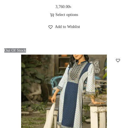
3,760.00
৳
Select options
T
Add to Wishlist
h
i
s
Out Of Stock
p
r
o
d
u
c
t
h
a
s