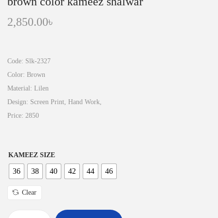
brown color kameez shalwar
2,850.00
৳
Code: Slk-2327
Color: Brown
Material: Lilen
Design: Screen Print, Hand Work,
Price: 2850
KAMEEZ SIZE
36
38
40
42
44
46
Clear